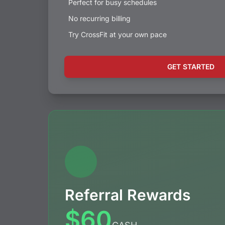
Perfect for busy schedules
No recurring billing
Try CrossFit at your own pace
GET STARTED
Referral Rewards
$60