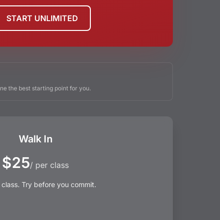
START UNLIMITED
ne the best starting point for you.
Walk In
$25
/ per class
 class. Try before you commit.