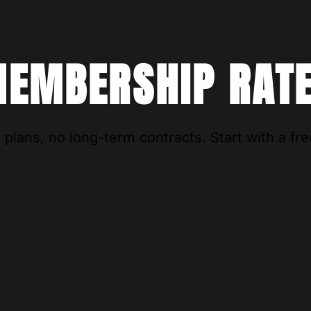
EMBERSHIP RAT
 plans, no long-term contracts. Start with a free