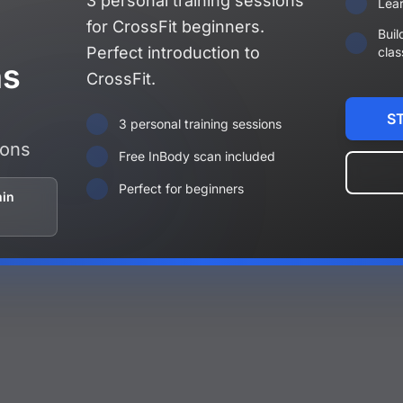
3 personal training sessions
Lear
for CrossFit beginners.
Buil
Perfect introduction to
clas
ns
CrossFit.
S
3 personal training sessions
ions
Free InBody scan included
Perfect for beginners
min