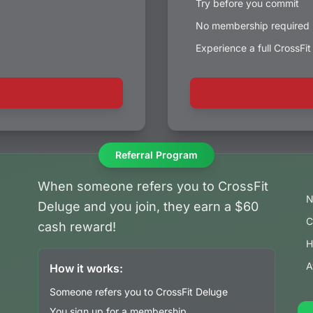
Try before you commit
No membership required
Experience a full CrossFi
Referral Program
When someone refers you to CrossFit
N
Deluge and you join, they earn a $60
C
cash reward!
H
A
How it works:
Someone refers you to CrossFit Deluge
You sign up for a membership