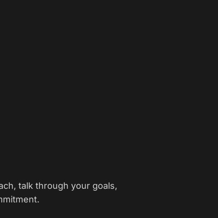
ch, talk through your goals,
mmitment.