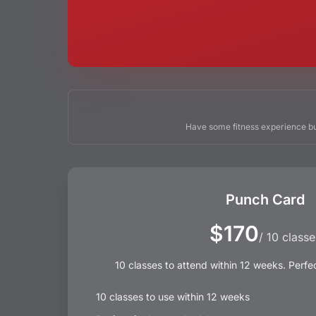
Have some fitness experience bu
Punch Card
$170
/ 10 classe
10 classes to attend within 12 weeks. Perfe
10 classes to use within 12 weeks