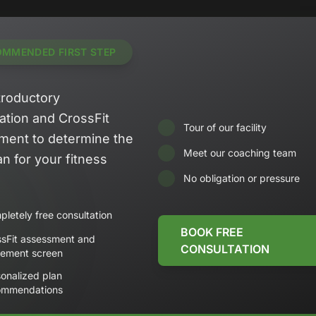
OMMENDED FIRST STEP
troductory
ation and CrossFit
Tour of our facility
ment to determine the
Meet our coaching team
an for your fitness
No obligation or pressure
letely free consultation
BOOK FREE
ssFit assessment and
CONSULTATION
ement screen
onalized plan
ommendations