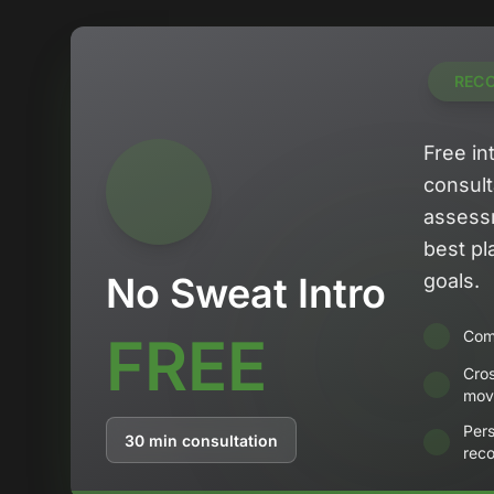
REC
Free in
consult
assess
best pl
No Sweat Intro
goals.
FREE
Comp
Cro
mov
Pers
30 min consultation
rec