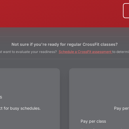
Not sure if you're ready for regular CrossFit classes?
t want to evaluate your readiness?
Schedule a CrossFit assessment
to determi
s
ct for busy schedules.
Pay per
Pay per class