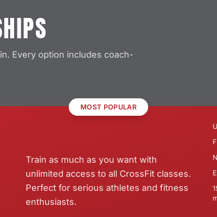
SHIPS
in. Every option includes coach-
MOST POPULAR
U
F
N
Train as much as you want with
unlimited access to all CrossFit classes.
E
Perfect for serious athletes and fitness
1
m
enthusiasts.