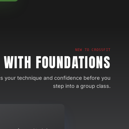
NEW TO CROSSFIT
 WITH FOUNDATIONS
ds your technique and confidence before you
step into a group class.