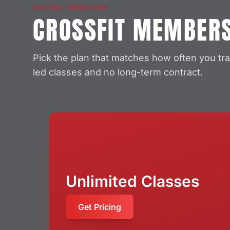
ONGOING MEMBERSHIP
CROSSFIT MEMBER
Pick the plan that matches how often you tra
led classes and no long-term contract.
Unlimited Classes
Get Pricing