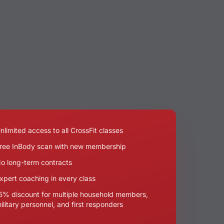
nlimited access to all CrossFit classes
ree InBody scan with new membership
o long-term contracts
xpert coaching in every class
5% discount for multiple household members,
ilitary personnel, and first responders