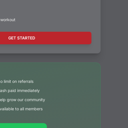
t workout
GET STARTED
o limit on referrals
ash paid immediately
elp grow our community
vailable to all members