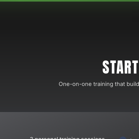
START
One-on-one training that buil