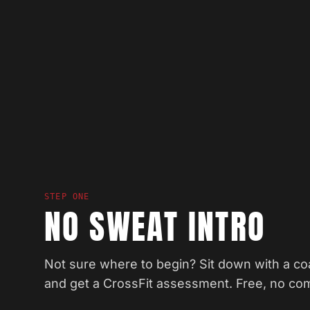
STEP ONE
NO SWEAT INTRO
Not sure where to begin? Sit down with a coa
and get a CrossFit assessment. Free, no co