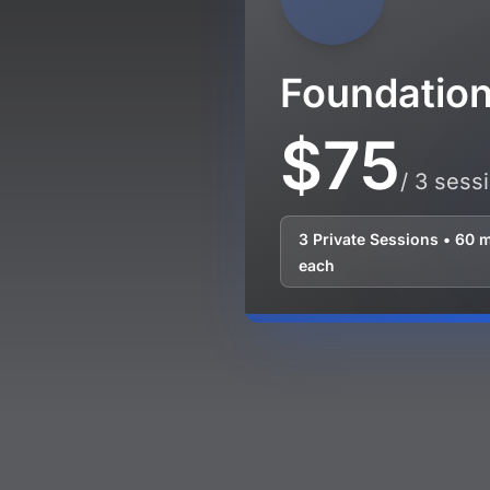
Foundatio
$75
/ 3 sess
3 Private Sessions • 60 
each