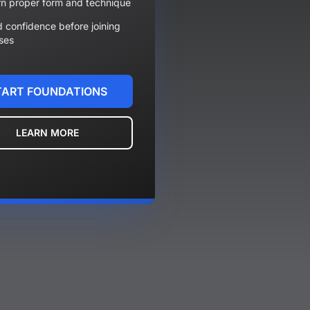
n proper form and technique
d confidence before joining
ses
TART FOUNDATIONS
LEARN MORE