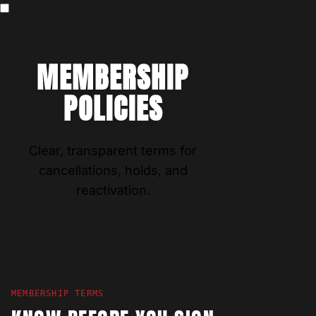
MEMBERSHIP
POLICIES
Clear, transparent terms for
cancellations, holds, and
reactivation.
MEMBERSHIP TERMS