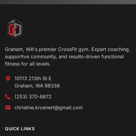
Footer
Graham, WA's premier CrossFit gym. Expert coaching,
supportive community, and results-driven functional
fitness for all levels.
10113 213th St E
Graham
,
WA
98338
(253) 370-8872
christine.kroenert@gmail.com
QUICK LINKS