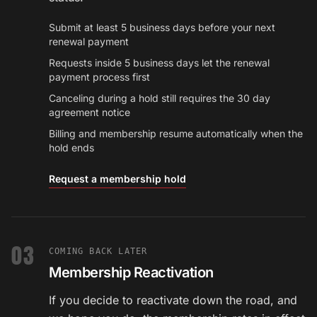
Submit at least 5 business days before your next
renewal payment
Requests inside 5 business days let the renewal
payment process first
Canceling during a hold still requires the 30 day
agreement notice
Billing and membership resume automatically when the
hold ends
Request a membership hold
03
COMING BACK LATER
Membership Reactivation
If you decide to reactivate down the road, and