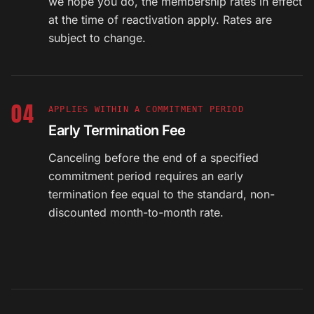
we hope you do, the membership rates in effect
at the time of reactivation apply. Rates are
subject to change.
04
APPLIES WITHIN A COMMITMENT PERIOD
Early Termination Fee
Canceling before the end of a specified
commitment period requires an early
termination fee equal to the standard, non-
discounted month-to-month rate.