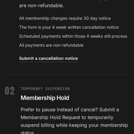
are non-refundable.
All membership changes require 30 day notice
The form is your 4 week written cancellation notice
Scheduled payments within those 4 weeks still process
All payments are non-refundable
Submit a cancellation notice
02
TEMPORARY SUSPENSION
Membership Hold
Prefer to pause instead of cancel? Submit a
Membership Hold Request to temporarily
suspend billing while keeping your membership
status.