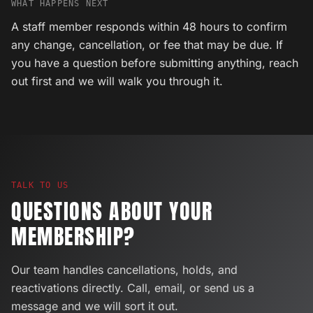
WHAT HAPPENS NEXT
A staff member responds within 48 hours to confirm
any change, cancellation, or fee that may be due. If
you have a question before submitting anything, reach
out first and we will walk you through it.
TALK TO US
QUESTIONS ABOUT YOUR
MEMBERSHIP?
Our team handles cancellations, holds, and
reactivations directly. Call, email, or send us a
message and we will sort it out.