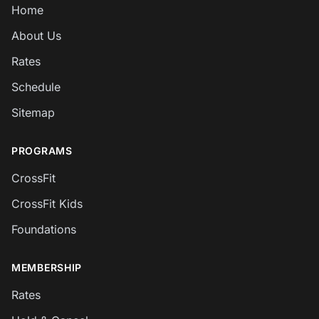
Home
About Us
Rates
Schedule
Sitemap
PROGRAMS
CrossFit
CrossFit Kids
Foundations
MEMBERSHIP
Rates