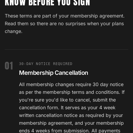
KNOW BEFORE YOU SIGN
These terms are part of your membership agreement.
Read them so there are no surprises when your plans
change.
01
30-DAY NOTICE REQUIRED
Membership Cancellation
All membership changes require 30 day notice
as per the membership terms and conditions. If
you're sure you'd like to cancel, submit the
cancellation form. It serves as your 4 week
written cancellation notice as required by your
membership agreement, and your membership
ends 4 weeks from submission. All payments