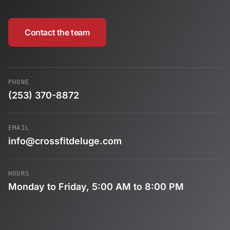
Contact the team
PHONE
(253) 370-8872
EMAIL
info@crossfitdeluge.com
HOURS
Monday to Friday, 5:00 AM to 8:00 PM