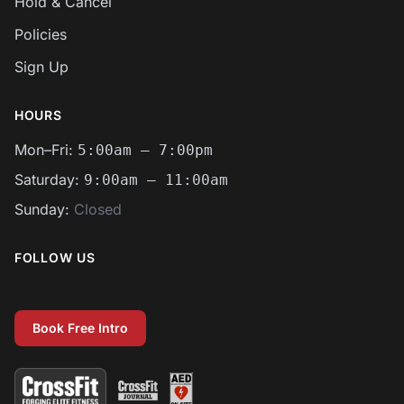
Hold & Cancel
Policies
Sign Up
HOURS
Mon–Fri:
5:00am – 7:00pm
Saturday:
9:00am – 11:00am
Sunday:
Closed
FOLLOW US
Facebook
Instagram
Email
Book Free Intro